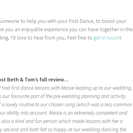
r someone to help you with your First Dance, to boost your
ve you an enjoyable experience you can have together in the
ng, I’d love to hear from you. Feel free to
get in touch
!
post Beth & Tom’s full review…
 had first dance lessons with Maisie leading up to our wedding,
s our favourite part of the pre-wedding planning and activity.
 a lovely routine to our chosen song (which was a less common
our ability into account. Maisie is an extremely competent and
is also a kind and fun person which made lessons with her a
ry second and both felt so happy at our wedding dancing the