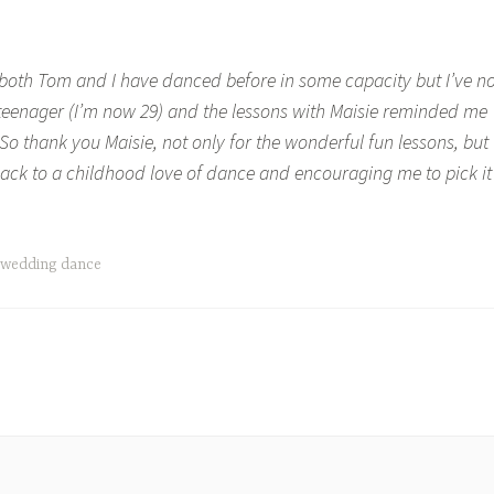
, both Tom and I have danced before in some capacity but I’ve no
teenager (I’m now 29) and the lessons with Maisie reminded me
 So thank you Maisie, not only for the wonderful fun lessons, but
back to a childhood love of dance and encouraging me to pick it
wedding dance