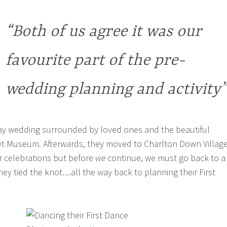
“Both of us agree it was our
favourite part of the pre-
wedding planning and activity”
y wedding surrounded by loved ones and the beautiful
et Museum. Afterwards, they moved to Charlton Down Villag
ir celebrations but before
we
continue, we must go back to a
ey tied the knot…all the way back to planning their First