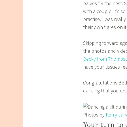
babies fly the nest.
with a couple, it’s s
practise. I was real
their own flares on it
Skipping forward agai
the photos and video
Becky from
Thompso
have your tissues re
Congratulations Beth
dancing that you de
Photos by
Kerry Jan
Your turn to 