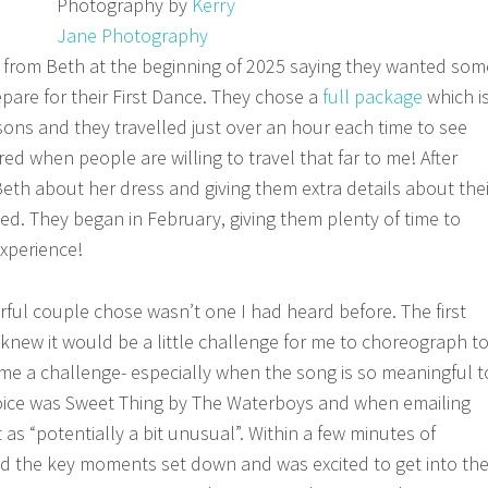
Photography by
Kerry
Jane Photography
 from Beth at the beginning of 2025 saying they wanted som
pare for their First Dance. They chose a
full package
which i
sons and they travelled just over an hour each time to see
red when people are willing to travel that far to me! After
Beth about her dress and giving them extra details about thei
ted. They began in February, giving them plenty of time to
experience!
ful couple chose wasn’t one I had heard before. The first
, I knew it would be a little challenge for me to choreograph t
ome a challenge- especially when the song is so meaningful t
hoice was Sweet Thing by The Waterboys and when emailing
 as “potentially a bit unusual”. Within a few minutes of
d the key moments set down and was excited to get into th