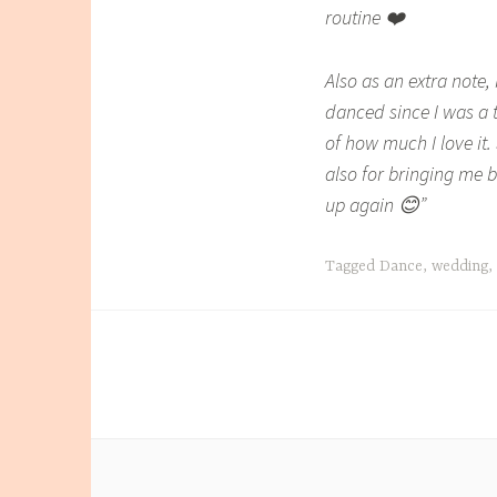
routine ❤️
Also as an extra note
danced since I was a 
of how much I love it.
also for bringing me 
up again 😊”
Tagged
Dance
,
wedding
,