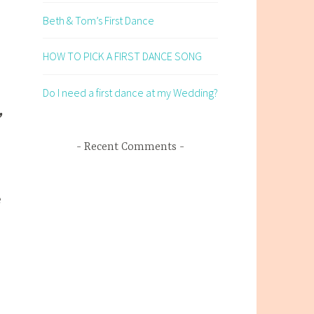
Beth & Tom’s First Dance
HOW TO PICK A FIRST DANCE SONG
Do I need a first dance at my Wedding?
Recent Comments
e