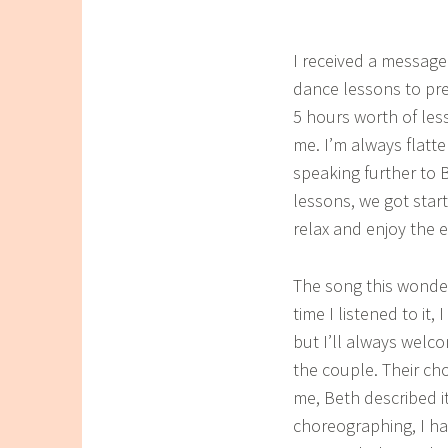
I received a message
dance lessons to pre
5 hours worth of les
me. I’m always flatte
speaking further to 
lessons, we got star
relax and enjoy the 
The song this wonder
time I listened to it
but I’ll always welc
the couple. Their c
me, Beth described it
choreographing, I ha