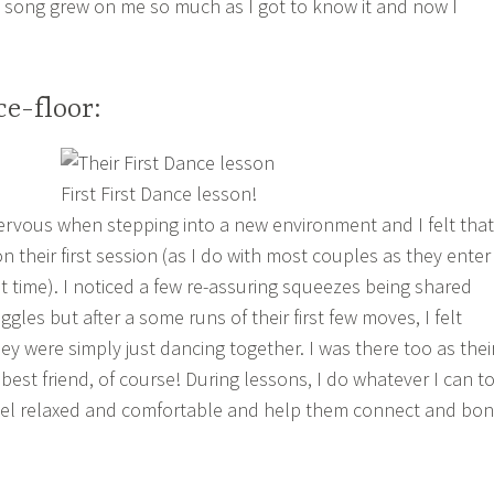
 song grew on me so much as I got to know it and now I
e-floor:
First First Dance lesson!
rvous when stepping into a new environment and I felt that
 their first session (as I do with most couples as they enter
rst time). I noticed a few re-assuring squeezes being shared
les but after a some runs of their first few moves, I felt
ey were simply just dancing together. I was there too as thei
est friend, of course! During lessons, I do whatever I can t
el relaxed and comfortable and help them connect and bo