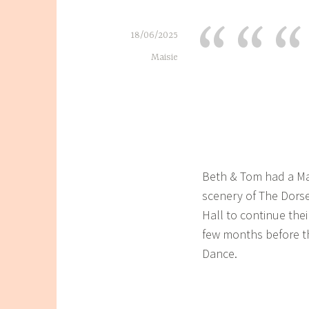
18/06/2025
Maisie
Beth & Tom had a Ma
scenery of The Dors
Hall to continue the
few months before th
Dance.