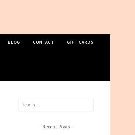
BLOG
CONTACT
GIFT CARDS
Search
for:
Recent Posts