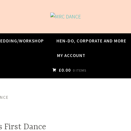
WEDDING/WORKSHOP
HEN-DO, CORPORATE AND MORE
MY ACCOUNT
£0.00
0 ITEMS
ANCE
s First Dance