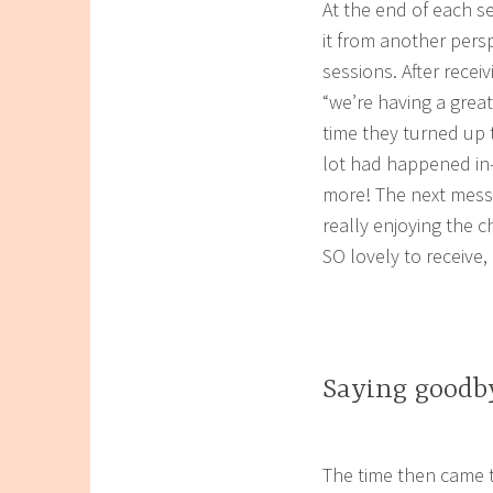
At the end of each se
it from another persp
sessions. After recei
“we’re having a great
time they turned up
lot had happened in-
more! The next messa
really enjoying the 
SO lovely to receive,
Saying goodby
The time then came t