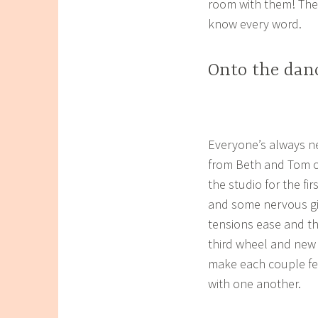
room with them! The
know every word.
Onto the danc
Everyone’s always ne
from Beth and Tom on
the studio for the fi
and some nervous gigg
tensions ease and th
third wheel and new b
make each couple fe
with one another.