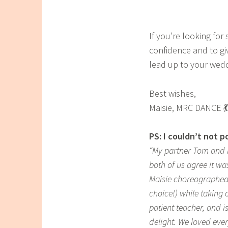
If you’re looking fo
confidence and to gi
lead up to your weddi
Best wishes,
Maisie, MRC DANCE 💃
PS: I couldn’t not 
“My partner Tom and I
both of us agree it wa
Maisie choreographed
choice!) while taking 
patient teacher, and 
delight. We loved eve