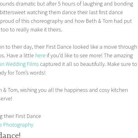
 Sounds dramatic but after 5 hours of laughing and bonding
o bittersweet watching them dance their last first dance
ly proud of this choreography and how Beth & Tom had put
 too to really make it theirs.
n to their day, their First Dance looked like a movie through
s. Have a little
here
if you’d like to see more! The amazing
n Wedding Films
captured it all so beautifully. Make sure to
ady for Tom’s words!
 & Tom, wishing you all the happiness and cosy kitchen
serve!
e Photography
dance!