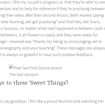
ssion, I film my couple’s progress so that they’re able to see
ective and to help for reference if they’re practising betwee
ving their video after their second lesson, Beth replied saying
 time learning, will get practising” and that they did! Every
 to lessons, no matter what had happened in-between (and 
between), it all flowed so easily and they were ready for
ge I received was “thanks for being so encouraging, we’re
choreography and your teaching”. These messages are always
 I’m always so grateful to hear such positive feedback.
The last session!
e to these ‘Sweet Things’!
o say goodbye, I felt like a proud Mumma bird watching her