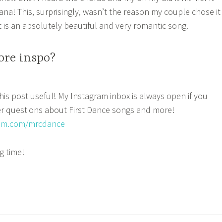
a! This, surprisingly, wasn’t the reason my couple chose it
t is an absolutely beautiful and very romantic song.
re inspo?
is post useful! My Instagram inbox is always open if you
er questions about First Dance songs and more!
ram.com/mrcdance
g time!