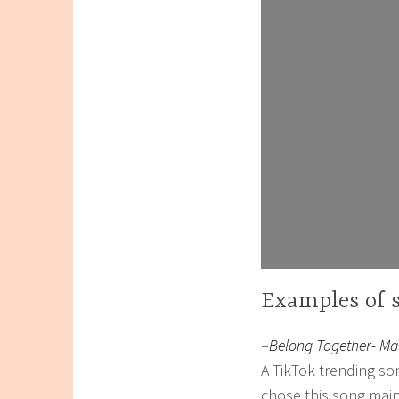
Examples of 
–
Belong Together- M
A TikTok trending so
chose this song main