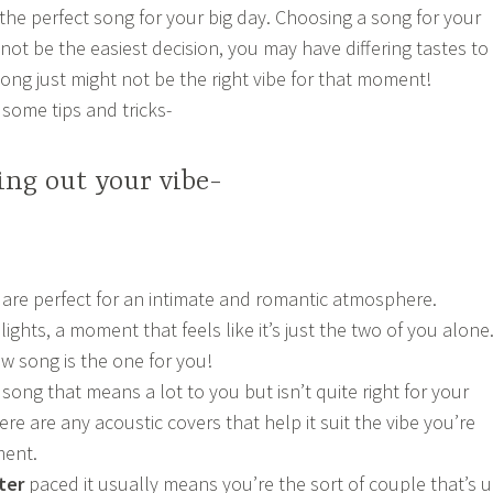
 the perfect song for your big day. Choosing a song for your
t be the easiest decision, you may have differing tastes to
song just might not be the right vibe for that moment!
 some tips and tricks-
ring out your vibe-
are perfect for an intimate and romantic atmosphere.
ghts, a moment that feels like it’s just the two of you alone
ow song is the one for you!
song that means a lot to you but isn’t quite right for your
here are any acoustic covers that help it suit the vibe you’re
ment.
ter
paced it usually means you’re the sort of couple that’s 