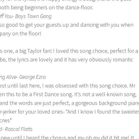
both being beginners on the dance-floor.
Off You- Boys Town Gang
 so good to get your guests up and dancing with you when
any on the floor!
one, a big Taylor fan! I loved this song choice, perfect for a
be, the lyrics are lovely and it has very obviously romantic
g Alive- George Ezra
st until last here, I was obsessed with this song choice. Mr
n this to be a First Dance song. It’s not a well-known song,
and the words are just perfect, a gorgeous background pian
r-jerker for your loved ones- “And I know I found the sweete
cries*
- Rascal Flatts
new until I heard the chorus and my oh my did it hit me! It