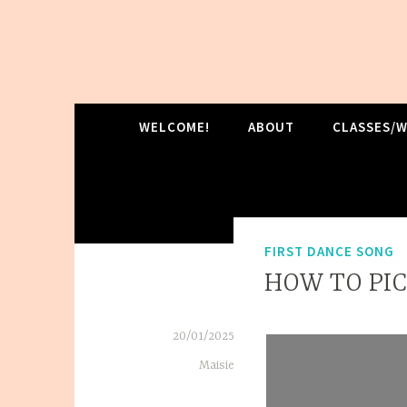
Skip
to
content
MRC DANCE
WELCOME!
ABOUT
CLASSES/
FIRST DANCE SONG
HOW TO PIC
20/01/2025
Maisie