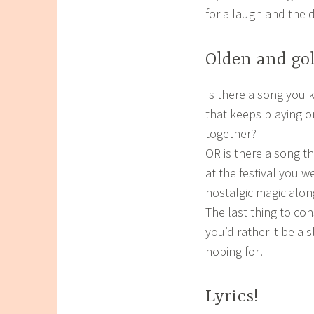
for a laugh and the 
Olden and go
Is there a song you k
that keeps playing on
together?
OR is there a song th
at the festival you 
nostalgic magic along
The last thing to cons
you’d rather it be a 
hoping for!
Lyrics!