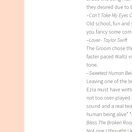
they desired due to 
–
Can’t Take My Eyes 
Old school, fun and
you fancy some comp
–
Lover- Taylor Swift
The Groom chose this 
faster paced Waltz vi
tone.
–
Sweetest Human Bein
Leaving one of the be
Ezra must have writte
not too over-played 
sound and a real tea
human being alive” *
Bless The Broken Road
Not one I thought I k