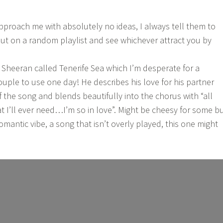
roach me with absolutely no ideas, I always tell them to
. Put on a random playlist and see whichever attract you by
 Sheeran called Tenerife Sea which I’m desperate for a
ple to use one day! He describes his love for his partner
f the song and blends beautifully into the chorus with “all
hat I’ll ever need…I’m so in love”. Might be cheesy for some b
 romantic vibe, a song that isn’t overly played, this one might