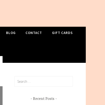
BLOG
CONTACT
GIFT CARDS
Search
for:
Recent Posts