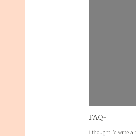
FAQ-
I thought I’d write a