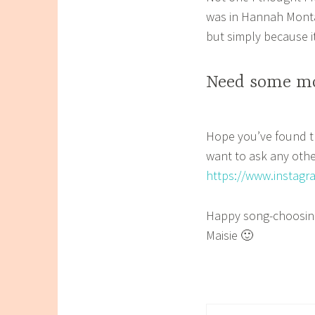
was in Hannah Montan
but simply because i
Need some mo
Hope you’ve found th
want to ask any oth
https://www.instag
Happy song-choosin
Maisie 🙂