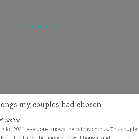
Check out my First Dance Package here!
songs my couples had chosen-
ark Ambor
ng for 2024, everyone knows the catchy chorus. This couple
ly for the lyrics, the happy energy it bought and the pace