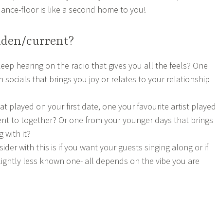
dance-floor is like a second home to you!
lden/current?
eep hearing on the radio that gives you all the feels? One
 socials that brings you joy or relates to your relationship
at played on your first date, one your favourite artist played
went to together? Or one from your younger days that brings
 with it?
ider with this is if you want your guests singing along or if
slightly less known one- all depends on the vibe you are