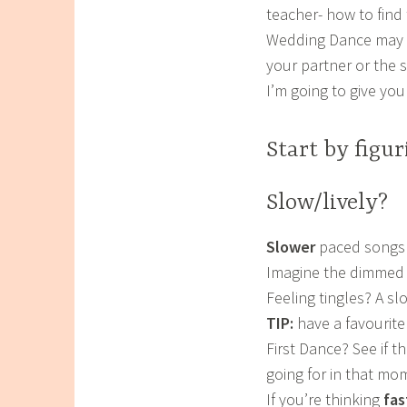
teacher- how to find
Wedding Dance may no
your partner or the 
I’m going to give you
Start by figu
Slow/lively?
Slower
paced songs 
Imagine the dimmed li
Feeling tingles? A sl
TIP:
have a favourite 
First Dance? See if t
going for in that mo
If you’re thinking
fas