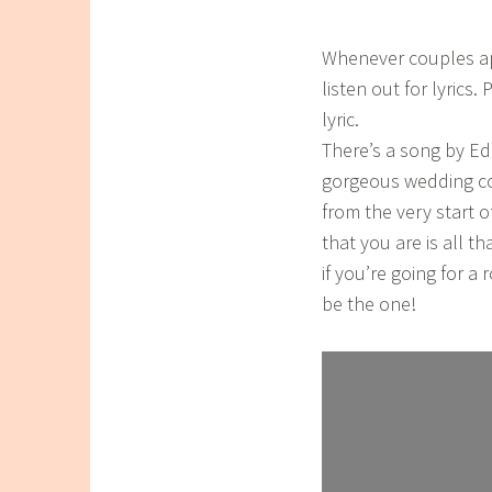
Whenever couples app
listen out for lyrics
lyric.
There’s a song by Ed
gorgeous wedding cou
from the very start o
that you are is all t
if you’re going for a
be the one!