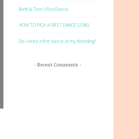
Beth & Tom’s First Dance
HOW TO PICK A FIRST DANCE SONG
Do I need a first dance at my Wedding?
Recent Comments