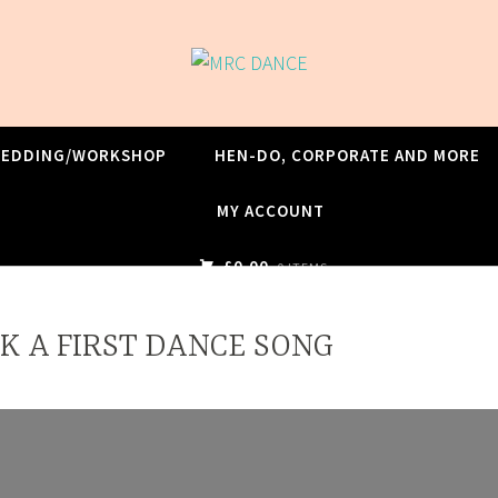
WEDDING/WORKSHOP
HEN-DO, CORPORATE AND MORE
MY ACCOUNT
£0.00
0 ITEMS
K A FIRST DANCE SONG