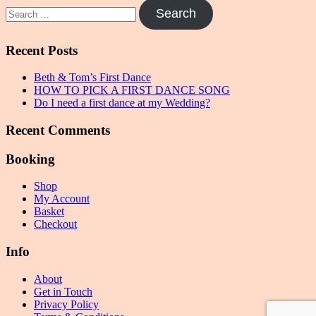
Search
for:
Recent Posts
Beth & Tom’s First Dance
HOW TO PICK A FIRST DANCE SONG
Do I need a first dance at my Wedding?
Recent Comments
Booking
Shop
My Account
Basket
Checkout
Info
About
Get in Touch
Privacy Policy