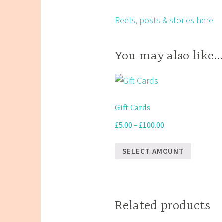
Reels, posts & stories here
You may also like
Gift Cards
Price
£
5.00
–
£
100.00
range:
£5.00
SELECT AMOUNT
through
This
£100.00
product
has
Related products
multiple
variants.