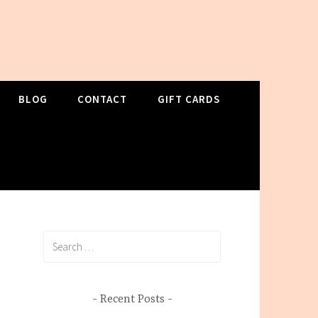
BLOG
CONTACT
GIFT CARDS
Search
for:
Recent Posts