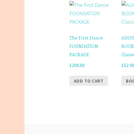
The
options
may
be
The First Dance
AUGU
chosen
FOUNDATION
BOOK
on
PACKAGE
Class
the
£
200.00
£
52.0
product
page
ADD TO CART
BO