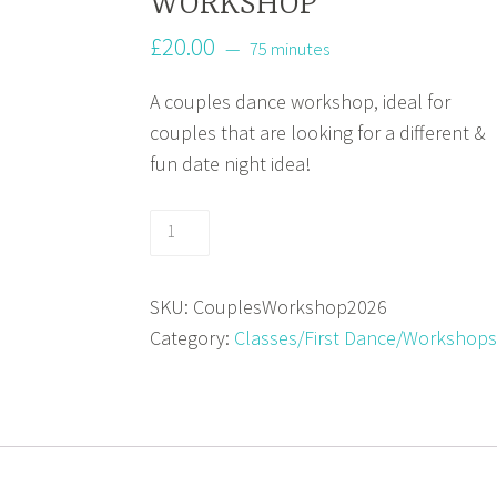
WORKSHOP
£
20.00
75 minutes
A couples dance workshop, ideal for
couples that are looking for a different &
fun date night idea!
COUPLES
DANCE
WORKSHOP
SKU:
CouplesWorkshop2026
quantity
Category:
Classes/First Dance/Workshops