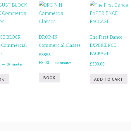
ST BLOCK
DROP-IN
The First Dance
 Commercial
Commercial Classes
EXPERIENCE
es
PACKAGE
Rated
£
8.00
60 minutes
0
£
300.00
60 minutes
5.00
out of 5
BOOK
OK
ADD TO CART