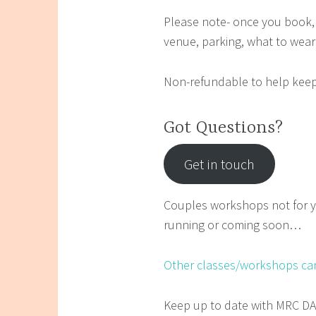
Please note- once you book, 
venue, parking, what to wear
Non-refundable to help keep
Got Questions?
Get in touch
Couples workshops not for y
running or coming soon…
Other classes/workshops ca
Keep up to date with MRC 