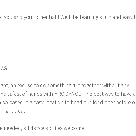
or you and your other half! We’ll be learning a fun and easy 
3AG
ight, an excuse to do something fun together without any
the safest of hands with MRC DANCE! The best way to have a
 also based in a easy location to head out for dinner before o
 night treat!
 needed, all dance abilities welcome!