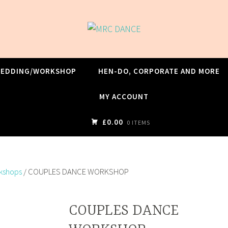
WEDDING/WORKSHOP
HEN-DO, CORPORATE AND MORE
MY ACCOUNT
£0.00
0 ITEMS
rkshops
/ COUPLES DANCE WORKSHOP
COUPLES DANCE