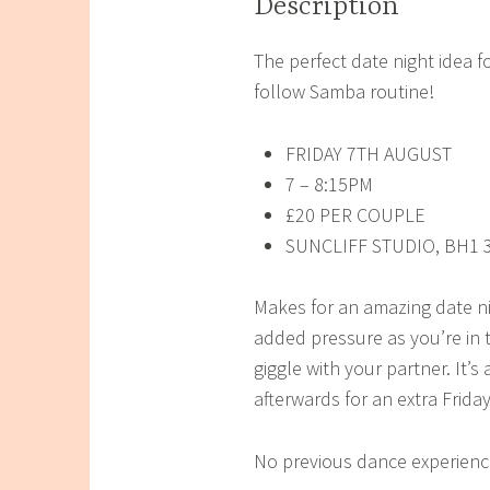
Description
The perfect date night idea f
follow Samba routine!
FRIDAY 7TH AUGUST
7 – 8:15PM
£20 PER COUPLE
SUNCLIFF STUDIO, BH1 
Makes for an amazing date n
added pressure as you’re in 
giggle with your partner. It’s
afterwards for an extra Friday
No previous dance experience