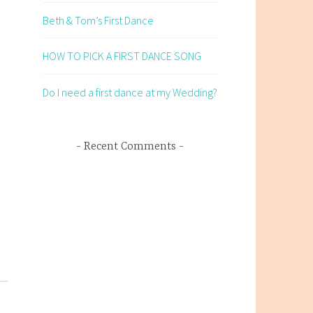
Beth & Tom’s First Dance
HOW TO PICK A FIRST DANCE SONG
Do I need a first dance at my Wedding?
Recent Comments