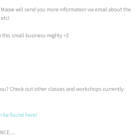
Maisie will send you more information via email about the
 etc!
 this small business mighty <3
ou? Check out other classes and workshops currently
n be found here!
DANCE…